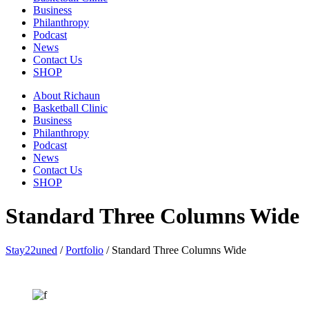
Business
Philanthropy
Podcast
News
Contact Us
SHOP
About Richaun
Basketball Clinic
Business
Philanthropy
Podcast
News
Contact Us
SHOP
Standard Three Columns Wide
Stay22uned
/
Portfolio
/
Standard Three Columns Wide