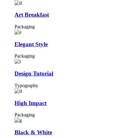
Art Breakfast
Packaging
Elegant Style
Packaging
Design Tutorial
Typography
High Impact
Packaging
Black & White