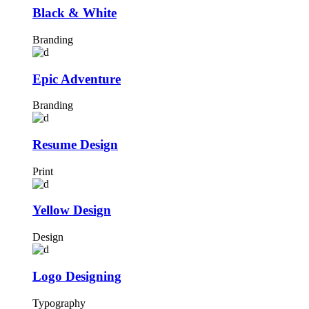
Black & White
Branding
Epic Adventure
Branding
Resume Design
Print
Yellow Design
Design
Logo Designing
Typography