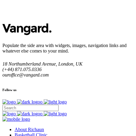
Populate the side area with widgets, images, navigation links and
whatever else comes to your mind.
18 Northumberland Avenue, London, UK
(+44) 871.075.0336
ouroffice@vangard.com
Follow us
About Richaun
Basketball Clinic