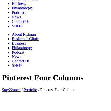
Business
Philanthropy
Podcast
News
Contact Us
SHOP
About Richaun
Basketball Clinic
Business
Philanthropy
Podcast
News
Contact Us
SHOP
Pinterest Four Columns
Stay22uned
/
Portfolio
/
Pinterest Four Columns