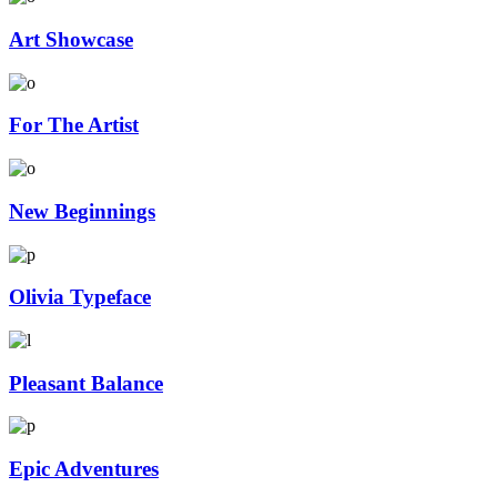
Art Showcase
For The Artist
New Beginnings
Olivia Typeface
Pleasant Balance
Epic Adventures