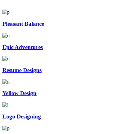
Pleasant Balance
Epic Adventures
Resume Designs
Yellow Design
Logo Designing