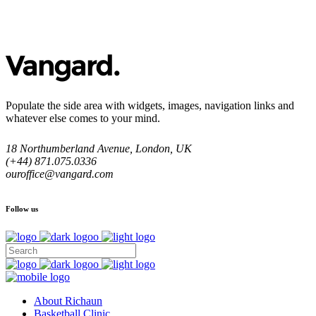
Populate the side area with widgets, images, navigation links and
whatever else comes to your mind.
18 Northumberland Avenue, London, UK
(+44) 871.075.0336
ouroffice@vangard.com
Follow us
About Richaun
Basketball Clinic