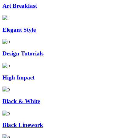
Art Breakfast
Elegant Style
Design Tutorials
High Impact
Black & White
Black Linework