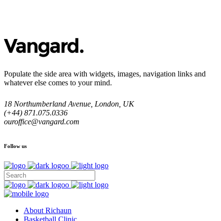
Populate the side area with widgets, images, navigation links and
whatever else comes to your mind.
18 Northumberland Avenue, London, UK
(+44) 871.075.0336
ouroffice@vangard.com
Follow us
About Richaun
Basketball Clinic