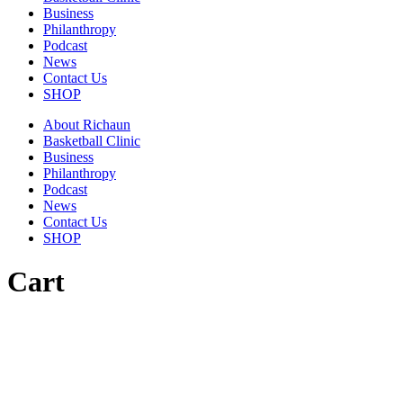
Business
Philanthropy
Podcast
News
Contact Us
SHOP
About Richaun
Basketball Clinic
Business
Philanthropy
Podcast
News
Contact Us
SHOP
Cart